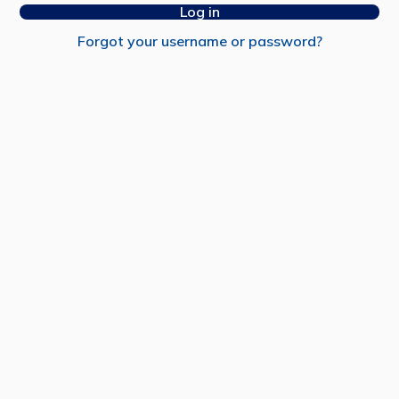
Log in
Forgot your username or password?