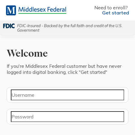
Need to enroll?
Get started
FDIC-Insured - Backed by the full faith and credit of the U.S.
Government
Welcome
If you're ⁨Middlesex Federal⁩ ⁨customer⁩ but have never
logged into digital banking, click "⁨Get started⁩"